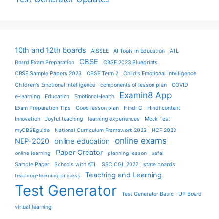
10th and 12th boards
AISSEE
AI Tools in Education
ATL
CBSE
Board Exam Preparation
CBSE 2023 Blueprints
CBSE Sample Papers 2023
CBSE Term 2
Child's Emotional Intelligence
Children's Emotional Intelligence
components of lesson plan
COVID
Examin8 App
e-learning
Education
EmotionalHealth
Exam Preparation Tips
Good lesson plan
Hindi C
Hindi content
Innovation
Joyful teaching
learning experiences
Mock Test
myCBSEguide
National Curriculum Framework 2023
NCF 2023
online exams
NEP-2020
online education
Paper Creator
online learning
planning lesson
safal
Sample Paper
Schools with ATL
SSC CGL 2022
state boards
Teaching and Learning
teaching-learning process
Test Generator
Test Generator Basic
UP Board
virtual learning