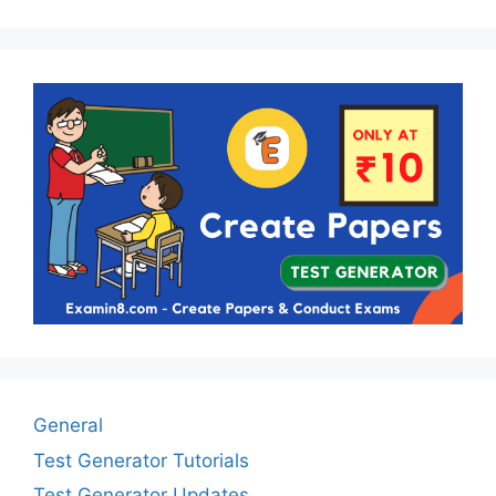
General
Test Generator Tutorials
Test Generator Updates