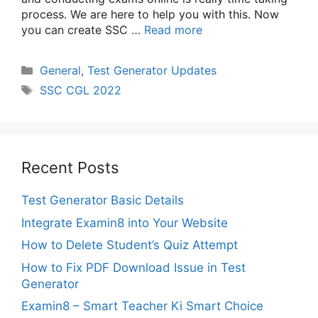
process. We are here to help you with this. Now
you can create SSC …
Read more
Categories
General
,
Test Generator Updates
Tags
SSC CGL 2022
Recent Posts
Test Generator Basic Details
Integrate Examin8 into Your Website
How to Delete Student’s Quiz Attempt
How to Fix PDF Download Issue in Test
Generator
Examin8 – Smart Teacher Ki Smart Choice