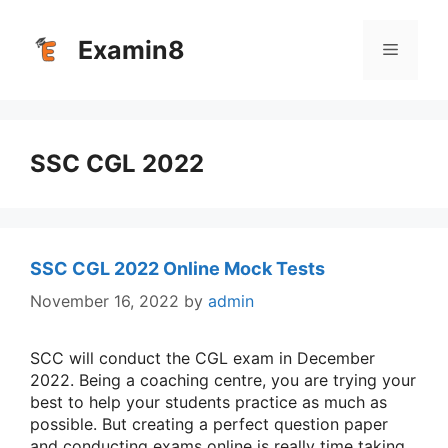
Skip
to
Examin8
Menu
content
SSC CGL 2022
SSC CGL 2022 Online Mock Tests
November 16, 2022
by
admin
SCC will conduct the CGL exam in December
2022. Being a coaching centre, you are trying your
best to help your students practice as much as
possible. But creating a perfect question paper
and conducting exams online is really time taking