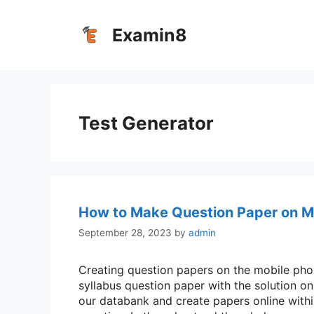
Skip
to
Examin8
content
Test Generator
How to Make Question Paper on M
September 28, 2023
by
admin
Creating question papers on the mobile phone
syllabus question paper with the solution o
our databank and create papers online withi