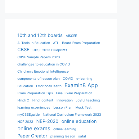
10th and 12th boards
AISSEE
AI Tools in Education
ATL
Board Exam Preparation
CBSE
CBSE 2023 Blueprints
CBSE Sample Papers 2023
challenges to education in COVID
Children's Emotional Intelligence
components of lesson plan
COVID
e-learning
Examin8 App
Education
EmotionalHealth
Exam Preparation Tips
Final Exam Preparation
Hindi C
Hindi content
Innovation
Joyful teaching
learning experiences
Lesson Plan
Mock Test
myCBSEguide
National Curriculum Framework 2023
NEP-2020
online education
NCF 2023
online exams
online learning
Paper Creator
planning lesson
safal