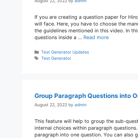
August 22, 2022
by
admin
If you are creating a question paper for Hin
will face. Here, you have to choose the man
the guidelines mentioned in this video. In 
questions inside a …
Read more
Categories
Test Generator Updates
Tags
Test Generator
Group Paragraph Questions into O
August 22, 2022
by
admin
This feature will help to group the sub-que
internal choices within paragraph questions
paragraph into one question. You can also g