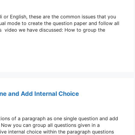
di or English, these are the common issues that you
ual mode to create the question paper and follow all
this video we have discussed: How to group the
ne and Add Internal Choice
stions of a paragraph as one single question and add
. Now you can group all questions given in a
ive internal choice within the paragraph questions