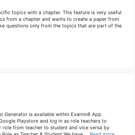
fic topics with a chapter. This feature is very useful
ics from a chapter and wants to create a paper from
take questions only from the topics that are part of the
 Generator is available within Examin8 App.
ogle Playstore and log in as role teachers to
r role from teacher to student and vice versa by
tch Role as Teacher & Student We have …
Read more