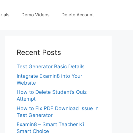
rials
Demo Videos
Delete Account
Recent Posts
Test Generator Basic Details
Integrate Examin8 into Your
Website
How to Delete Student’s Quiz
Attempt
How to Fix PDF Download Issue in
Test Generator
Examin8 – Smart Teacher Ki
Smart Choice