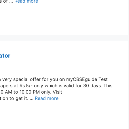
ss of …
Read more
ator
a very special offer for you on myCBSEguide Test
apers at Rs.5/- only which is valid for 30 days. This
00 AM to 10:00 PM only. Visit
ion to get it. …
Read more