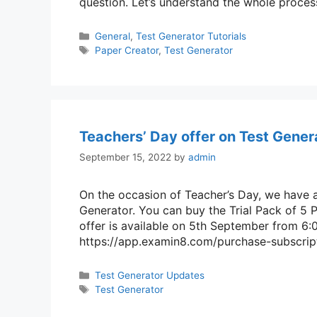
question. Let’s understand the whole proce
Categories
General
,
Test Generator Tutorials
Tags
Paper Creator
,
Test Generator
Teachers’ Day offer on Test Gener
September 15, 2022
by
admin
On the occasion of Teacher’s Day, we have 
Generator. You can buy the Trial Pack of 5 P
offer is available on 5th September from 6:
https://app.examin8.com/purchase-subscript
Categories
Test Generator Updates
Tags
Test Generator