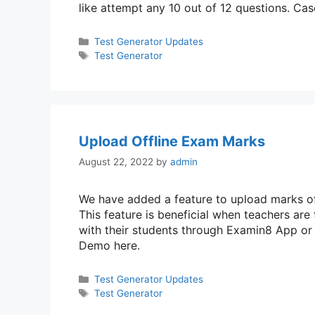
like attempt any 10 out of 12 questions. C
Categories
Test Generator Updates
Tags
Test Generator
Upload Offline Exam Marks
August 22, 2022
by
admin
We have added a feature to upload marks of
This feature is beneficial when teachers are
with their students through Examin8 App o
Demo here.
Categories
Test Generator Updates
Tags
Test Generator