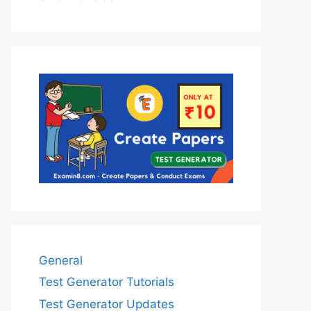
General
Test Generator Tutorials
Test Generator Updates