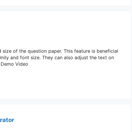
ize of the question paper. This feature is beneficial
ily and font size. They can also adjust the text on
s: Demo Video
rator