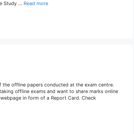
ase Study …
Read more
 the offline papers conducted at the exam centre.
 taking offline exams and want to share marks online
r webpage in form of a Report Card. Check