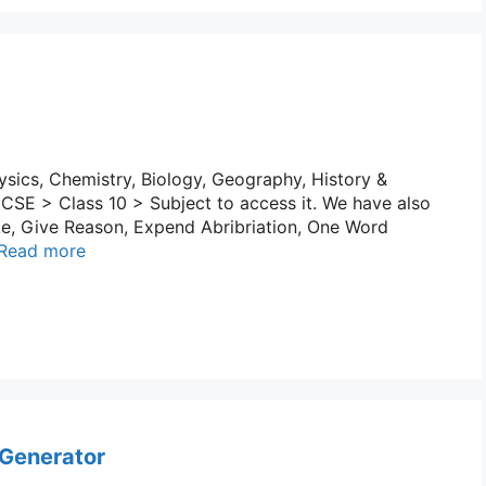
sics, Chemistry, Biology, Geography, History &
 ICSE > Class 10 > Subject to access it. We have also
e, Give Reason, Expend Abribriation, One Word
Read more
 Generator