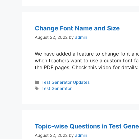
Change Font Name and Size
August 22, 2022
by
admin
We have added a feature to change font and s
when teachers want to use a custom font fam
the PDF pages. Check this video for detail
Categories
Test Generator Updates
Tags
Test Generator
Topic-wise Questions in Test Gene
August 22, 2022
by
admin