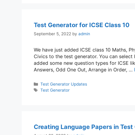
Test Generator for ICSE Class 10
September 5, 2022
by
admin
We have just added ICSE class 10 Maths, Phy
Civics to the test generator. You can select
added some new question types for ICSE lik
Answers, Odd One Out, Arrange in Order, …
Categories
Test Generator Updates
Tags
Test Generator
Creating Language Papers in Test