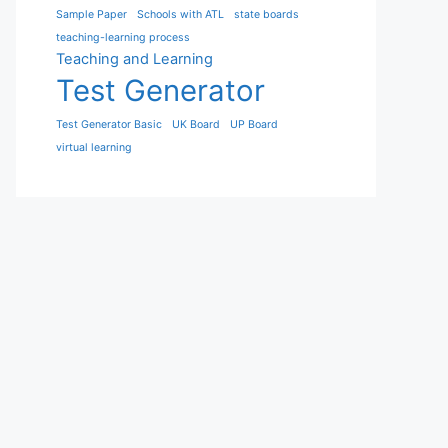
Sample Paper
Schools with ATL
state boards
teaching-learning process
Teaching and Learning
Test Generator
Test Generator Basic
UK Board
UP Board
virtual learning