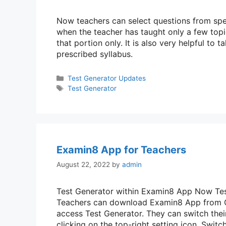
Now teachers can select questions from speci
when the teacher has taught only a few top
that portion only. It is also very helpful to 
prescribed syllabus.
Categories
Test Generator Updates
Tags
Test Generator
Examin8 App for Teachers
August 22, 2022
by
admin
Test Generator within Examin8 App Now Test
Teachers can download Examin8 App from Go
access Test Generator. They can switch thei
clicking on the top-right setting icon. Swi