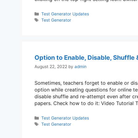
Categories
Test Generator Updates
Tags
Test Generator
Option to Enable, Disable, Shuffle
August 22, 2022
by
admin
Sometimes, teachers forget to enable or dis
option while creating questions for online t
disable shuffle and re-attempt even after cr
papers. Check how to do it: Video Tutorial
Categories
Test Generator Updates
Tags
Test Generator