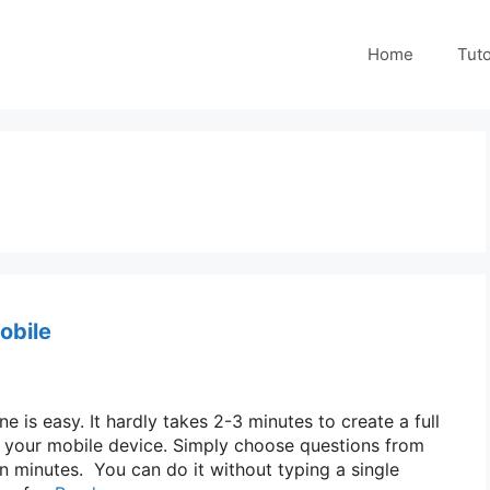
Home
Tuto
obile
 is easy. It hardly takes 2-3 minutes to create a full
n your mobile device. Simply choose questions from
n minutes. You can do it without typing a single