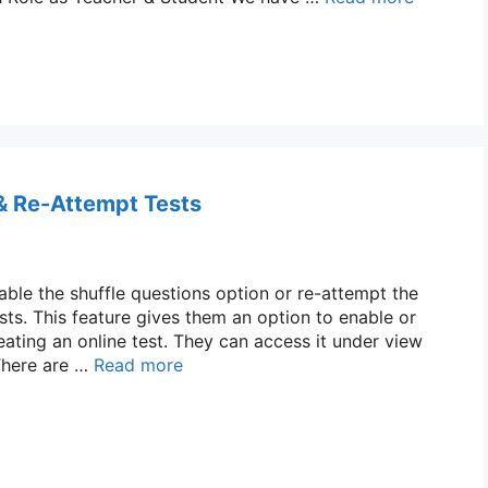
 & Re-Attempt Tests
able the shuffle questions option or re-attempt the
ests. This feature gives them an option to enable or
eating an online test. They can access it under view
 There are …
Read more