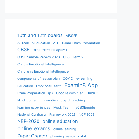
10th and 12th boards
AISSEE
AI Tools in Education
ATL
Board Exam Preparation
CBSE
CBSE 2023 Blueprints
CBSE Sample Papers 2023
CBSE Term 2
Child's Emotional Intelligence
Children's Emotional Intelligence
components of lesson plan
COVID
e-learning
Examin8 App
Education
EmotionalHealth
Exam Preparation Tips
Good lesson plan
Hindi C
Hindi content
Innovation
Joyful teaching
learning experiences
Mock Test
myCBSEguide
National Curriculum Framework 2023
NCF 2023
NEP-2020
online education
online exams
online learning
Paper Creator
planning lesson
safal