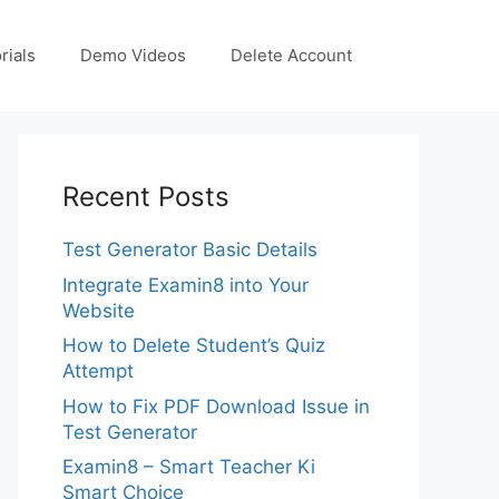
rials
Demo Videos
Delete Account
Recent Posts
Test Generator Basic Details
Integrate Examin8 into Your
Website
How to Delete Student’s Quiz
Attempt
How to Fix PDF Download Issue in
Test Generator
Examin8 – Smart Teacher Ki
Smart Choice