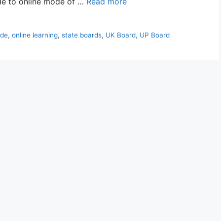
ode to online mode of …
Read more
de
,
online learning
,
state boards
,
UK Board
,
UP Board