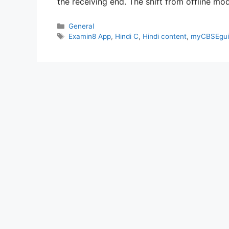
the receiving end. The shift from offline m
Categories
General
Tags
Examin8 App
,
Hindi C
,
Hindi content
,
myCBSEgui