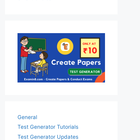
General
Test Generator Tutorials
Test Generator Updates