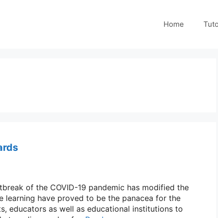
Home
Tuto
ards
outbreak of the COVID-19 pandemic has modified the
e learning have proved to be the panacea for the
s, educators as well as educational institutions to