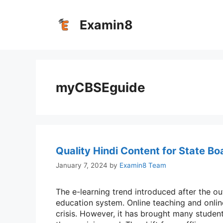
Skip
to
Examin8
content
myCBSEguide
Quality Hindi Content for State Bo
January 7, 2024
by
Examin8 Team
The e-learning trend introduced after the 
education system. Online teaching and onlin
crisis. However, it has brought many student