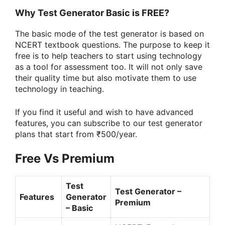
Why Test Generator Basic is FREE?
The basic mode of the test generator is based on
NCERT textbook questions. The purpose to keep it
free is to help teachers to start using technology
as a tool for assessment too. It will not only save
their quality time but also motivate them to use
technology in teaching.
If you find it useful and wish to have advanced
features, you can subscribe to our test generator
plans that start from ₹500/year.
Free Vs Premium
Test
Test Generator –
Features
Generator
Premium
– Basic