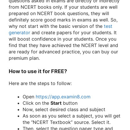
questions asked in exams are directly or indirectly
from NCERT books only. If your students are well
prepared on NCERT book questions, they will
definitely score good marks in exams as well. So,
why not start with the basic version of the
test
generator
and create papers for your students. It
will boost confidence in your students. Once you
find that they have achieved the NCERT level and
are ready for advanced practice, you can buy our
premium plan.
How to use it for FREE?
Here are the steps to follow:
Open
https://app.examin8.com
Click on the
Start
button
Now, select desired class and subject
As soon as you select a subject, you will get
the “NCERT Textbook” source. Select it.
Then, select the question paper type and