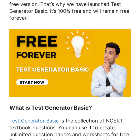
free version. That’s why we have launched Test
Generator Basic. It’s 100% free and will remain free
forever.
What is Test Generator Basic?
Test Generator Basic
is the collection of NCERT
textbook questions. You can use it to create
unlimited question papers and worksheets for free.