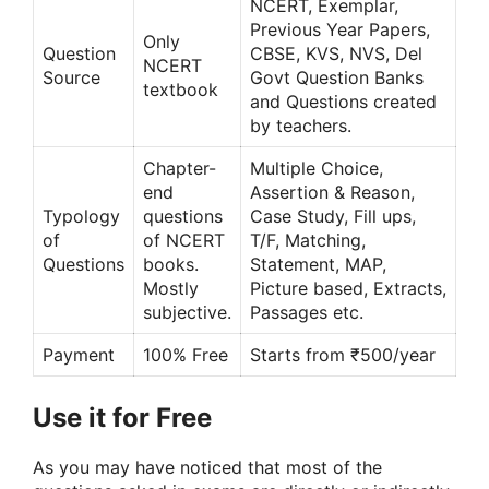
NCERT, Exemplar,
Previous Year Papers,
Only
Question
CBSE, KVS, NVS, Del
NCERT
Source
Govt Question Banks
textbook
and Questions created
by teachers.
Chapter-
Multiple Choice,
end
Assertion & Reason,
Typology
questions
Case Study, Fill ups,
of
of NCERT
T/F, Matching,
Questions
books.
Statement, MAP,
Mostly
Picture based, Extracts,
subjective.
Passages etc.
Payment
100% Free
Starts from ₹500/year
Use it for Free
As you may have noticed that most of the