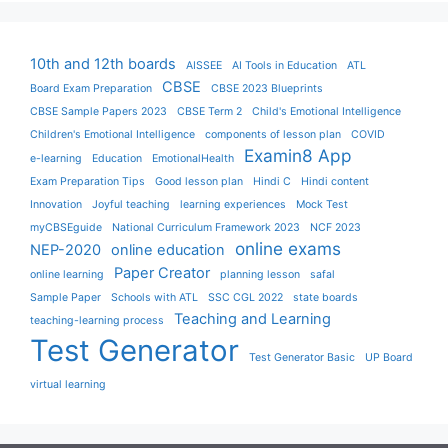
10th and 12th boards
AISSEE
AI Tools in Education
ATL
CBSE
Board Exam Preparation
CBSE 2023 Blueprints
CBSE Sample Papers 2023
CBSE Term 2
Child's Emotional Intelligence
Children's Emotional Intelligence
components of lesson plan
COVID
Examin8 App
e-learning
Education
EmotionalHealth
Exam Preparation Tips
Good lesson plan
Hindi C
Hindi content
Innovation
Joyful teaching
learning experiences
Mock Test
myCBSEguide
National Curriculum Framework 2023
NCF 2023
online exams
NEP-2020
online education
Paper Creator
online learning
planning lesson
safal
Sample Paper
Schools with ATL
SSC CGL 2022
state boards
Teaching and Learning
teaching-learning process
Test Generator
Test Generator Basic
UP Board
virtual learning