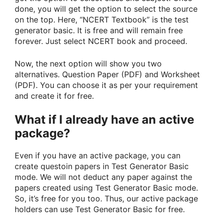
done, you will get the option to select the source
on the top. Here, “NCERT Textbook” is the test
generator basic. It is free and will remain free
forever. Just select NCERT book and proceed.
Now, the next option will show you two
alternatives. Question Paper (PDF) and Worksheet
(PDF). You can choose it as per your requirement
and create it for free.
What if I already have an active
package?
Even if you have an active package, you can
create questoin papers in Test Generator Basic
mode. We will not deduct any paper against the
papers created using Test Generator Basic mode.
So, it’s free for you too. Thus, our active package
holders can use Test Generator Basic for free.