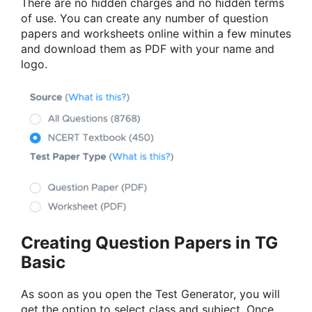
There are no hidden charges and no hidden terms
of use. You can create any number of question
papers and worksheets online within a few minutes
and download them as PDF with your name and
logo.
Creating Question Papers in TG
Basic
As soon as you open the Test Generator, you will
get the option to select class and subject. Once