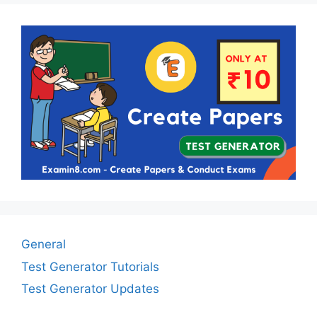
General
Test Generator Tutorials
Test Generator Updates