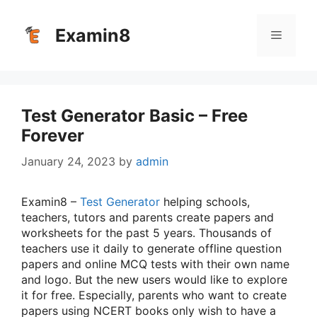
Skip
to
Examin8
Menu
content
Test Generator Basic – Free
Forever
January 24, 2023
by
admin
Examin8 –
Test Generator
helping schools,
teachers, tutors and parents create papers and
worksheets for the past 5 years. Thousands of
teachers use it daily to generate offline question
papers and online MCQ tests with their own name
and logo. But the new users would like to explore
it for free. Especially, parents who want to create
papers using NCERT books only wish to have a