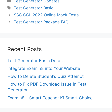
Categories
Test Generator Updates
Tags
Test Generator Basic
SSC CGL 2022 Online Mock Tests
Test Generator Package FAQ
Recent Posts
Test Generator Basic Details
Integrate Examin8 into Your Website
How to Delete Student’s Quiz Attempt
How to Fix PDF Download Issue in Test
Generator
Examin8 – Smart Teacher Ki Smart Choice