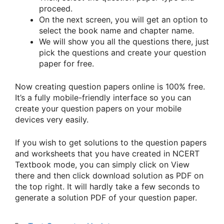
proceed.
On the next screen, you will get an option to
select the book name and chapter name.
We will show you all the questions there, just
pick the questions and create your question
paper for free.
Now creating question papers online is 100% free.
It’s a fully mobile-friendly interface so you can
create your question papers on your mobile
devices very easily.
If you wish to get solutions to the question papers
and worksheets that you have created in NCERT
Textbook mode, you can simply click on View
there and then click download solution as PDF on
the top right. It will hardly take a few seconds to
generate a solution PDF of your question paper.