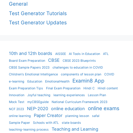
General
Test Generator Tutorials
Test Generator Updates
10th and 12th boards
AISSEE
AI Tools in Education
ATL
CBSE
Board Exam Preparation
CBSE 2023 Blueprints
CBSE Sample Papers 2023
challenges to education in COVID
Children's Emotional Intelligence
components of lesson plan
COVID
Examin8 App
e-learning
Education
EmotionalHealth
Exam Preparation Tips
Final Exam Preparation
Hindi C
Hindi content
Innovation
Joyful teaching
learning experiences
Lesson Plan
Mock Test
myCBSEguide
National Curriculum Framework 2023
online exams
NEP-2020
online education
NCF 2023
Paper Creator
online learning
planning lesson
safal
Sample Paper
Schools with ATL
state boards
Teaching and Learning
teaching-learning process