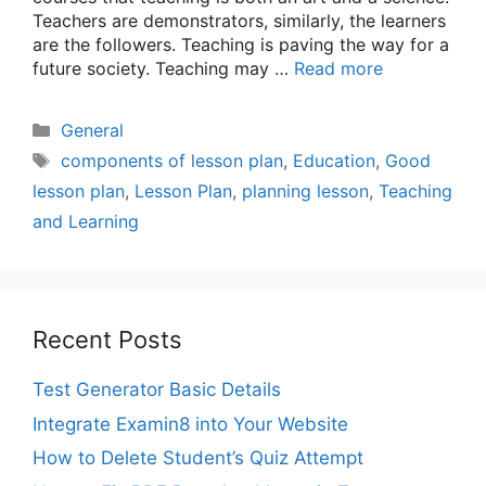
Teachers are demonstrators, similarly, the learners
are the followers. Teaching is paving the way for a
future society. Teaching may …
Read more
Categories
General
Tags
components of lesson plan
,
Education
,
Good
lesson plan
,
Lesson Plan
,
planning lesson
,
Teaching
and Learning
Recent Posts
Test Generator Basic Details
Integrate Examin8 into Your Website
How to Delete Student’s Quiz Attempt