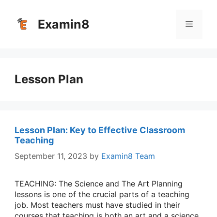
Skip
to
Examin8
Menu
content
Lesson Plan
Lesson Plan: Key to Effective Classroom
Teaching
September 11, 2023
by
Examin8 Team
TEACHING: The Science and The Art Planning
lessons is one of the crucial parts of a teaching
job. Most teachers must have studied in their
courses that teaching is both an art and a science.