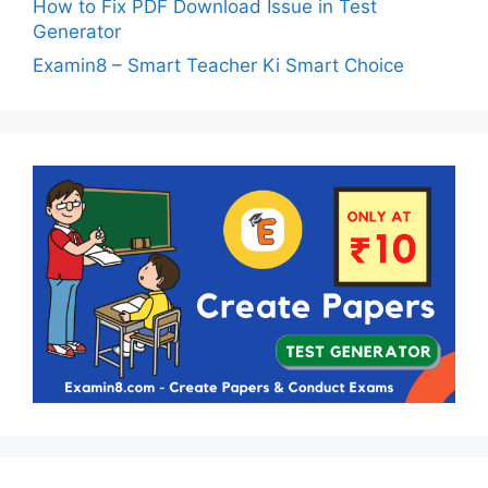
How to Fix PDF Download Issue in Test
Generator
Examin8 – Smart Teacher Ki Smart Choice